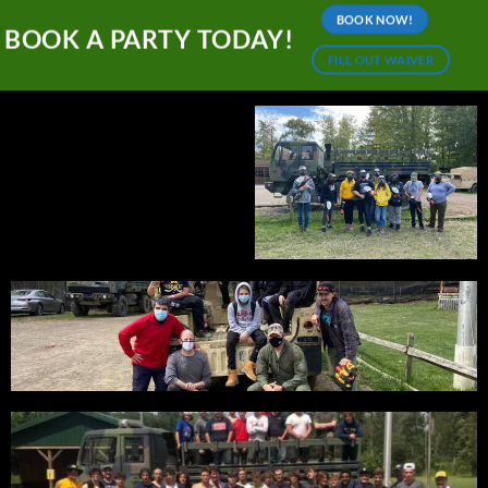
BOOK NOW!
BOOK A PARTY TODAY!
FILL OUT WAIVER