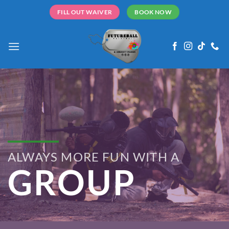
Skip
FILL OUT WAIVER
BOOK NOW
to
content
ALWAYS MORE FUN WITH A
GROUP