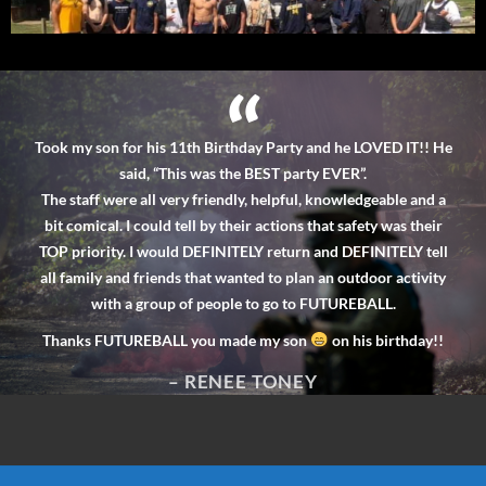
“
I b
u are
Took my son for his 11th Birthday Party and he LOVED IT!! He
ha
rent
said, “This was the BEST party EVER”.
a
lling
The staff were all very friendly, helpful, knowledgeable and a
fi
h some
bit comical. I could tell by their actions that safety was their
h
 are
TOP priority. I would DEFINITELY return and DEFINITELY tell
re
 them
all family and friends that wanted to plan an outdoor activity
with a group of people to go to FUTUREBALL.
Thanks FUTUREBALL you made my son
on his birthday!!
!!
– RENEE TONEY