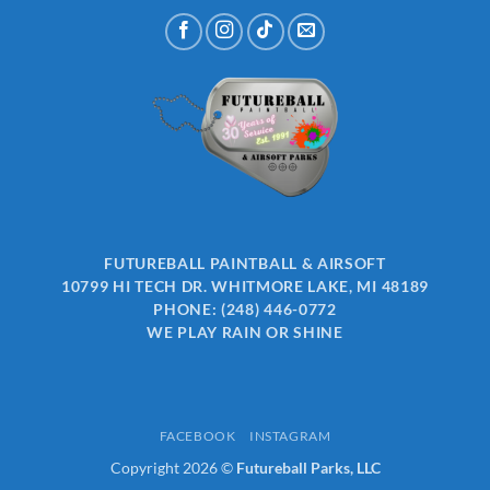
FUTUREBALL PAINTBALL & AIRSOFT
10799 HI TECH DR. WHITMORE LAKE, MI 48189
PHONE:
(248) 446-0772
WE PLAY RAIN OR SHINE
FACEBOOK
INSTAGRAM
Copyright 2026 ©
Futureball Parks, LLC