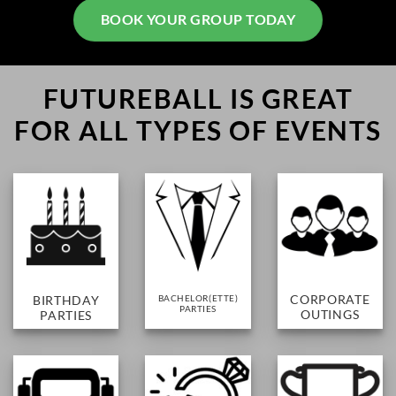
BOOK YOUR GROUP TODAY
FUTUREBALL IS GREAT
FOR
ALL TYPES OF EVENTS
CORPORATE
BIRTHDAY
BACHELOR(ETTE)
PARTIES
OUTINGS
PARTIES