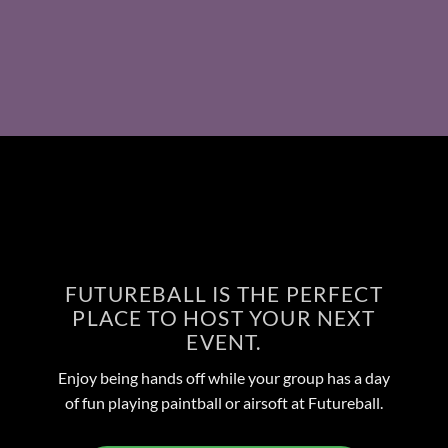
FUTUREBALL IS THE PERFECT
PLACE TO HOST YOUR NEXT
EVENT.
Enjoy being hands off while your group has a day
of fun playing paintball or airsoft at Futureball.