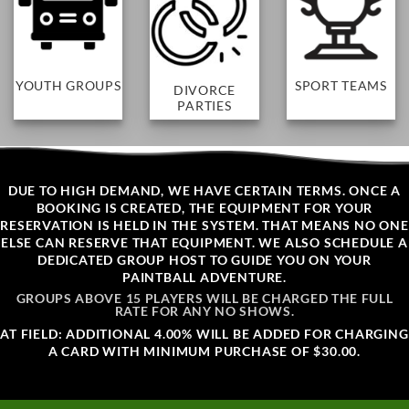
SPORT TEAMS
YOUTH GROUPS
DIVORCE
PARTIES
DUE TO HIGH DEMAND, WE HAVE CERTAIN TERMS. ONCE A
BOOKING IS CREATED, THE EQUIPMENT FOR YOUR
RESERVATION IS HELD IN THE SYSTEM. THAT MEANS NO ONE
ELSE CAN RESERVE THAT EQUIPMENT. WE ALSO SCHEDULE A
DEDICATED GROUP HOST TO GUIDE YOU ON YOUR
PAINTBALL ADVENTURE.
GROUPS ABOVE 15 PLAYERS WILL BE CHARGED THE FULL
RATE FOR ANY NO SHOWS.
AT FIELD: ADDITIONAL 4.00% WILL BE ADDED FOR CHARGING
A CARD WITH MINIMUM PURCHASE OF $30.00.