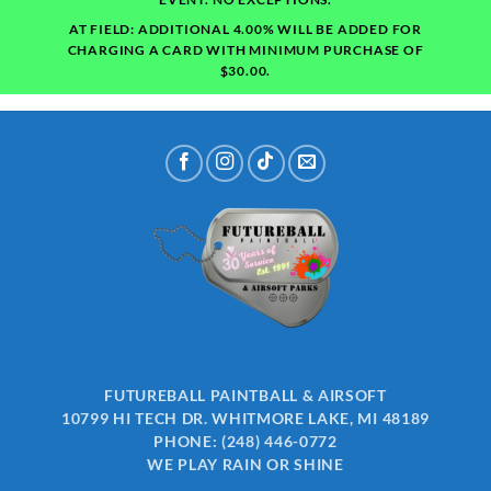
AT FIELD: ADDITIONAL 4.00% WILL BE ADDED FOR
CHARGING A CARD WITH MINIMUM PURCHASE OF
$30.00.
FUTUREBALL PAINTBALL & AIRSOFT
10799 HI TECH DR. WHITMORE LAKE, MI 48189
PHONE:
(248) 446-0772
WE PLAY RAIN OR SHINE