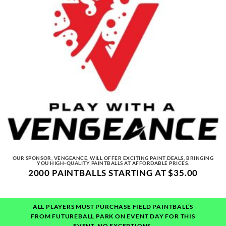
OUR SPONSOR, VENGEANCE, WILL OFFER EXCITING PAINT DEALS, BRINGING
YOU HIGH-QUALITY PAINTBALLS AT AFFORDABLE PRICES.
2000 PAINTBALLS STARTING AT $35.00
ALL PLAYERS MUST PURCHASE FIELD PAINTBALL’S
FROM FUTUREBALL PARK ON EVENT DAY FOR THIS
EVENT.
NO EXCEPTIONS.