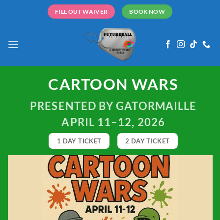
Skip
FILL OUT WAIVER
BOOK NOW
to
content
CARTOON WARS
PRESENTED BY GATORMAILLE
APRIL 11–12, 2026
1 DAY TICKET
2 DAY TICKET