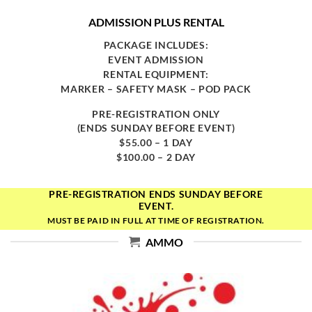
ADMISSION PLUS RENTAL
PACKAGE INCLUDES:
EVENT ADMISSION
RENTAL EQUIPMENT:
MARKER – SAFETY MASK – POD PACK
PRE-REGISTRATION ONLY
(ENDS SUNDAY BEFORE EVENT)
$55.00 – 1 DAY
$100.00 – 2 DAY
PRE-REGISTRATION ENDS SUNDAY BEFORE
EVENT.
MUST BE PAID IN FULL AT TIME OF REGISTRATION.
AMMO