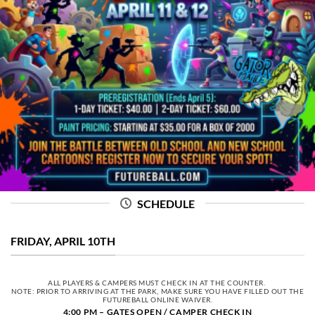
SCHEDULE
FRIDAY, APRIL 10TH
ALL PLAYERS & CAMPERS MUST CHECK IN AT THE COUNTER.
NOTE: PRIOR TO ARRIVING AT THE PARK, MAKE SURE YOU HAVE FILLED OUT THE
FUTUREBALL ONLINE WAIVER.
4:00 PM – GATES OPEN / CAMPER CHECK IN