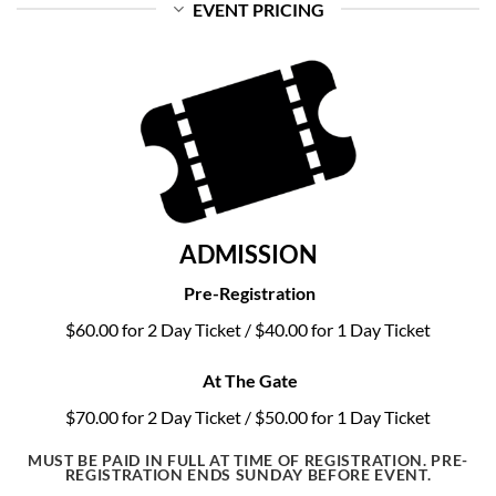
EVENT PRICING
ADMISSION
Pre-Registration
$60.00 for 2 Day Ticket / $40.00 for 1 Day Ticket
At The Gate
$70.00 for 2 Day Ticket / $50.00 for 1 Day Ticket
MUST BE PAID IN FULL AT TIME OF REGISTRATION. PRE-
REGISTRATION ENDS SUNDAY BEFORE EVENT.