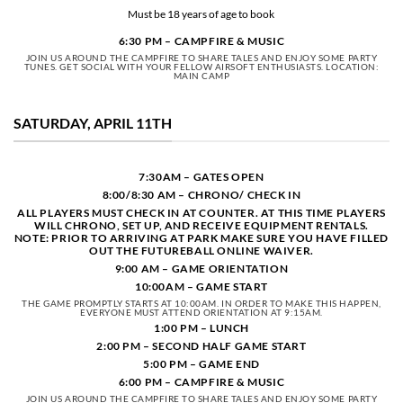
Must be 18 years of age to book
6:30 PM – CAMPFIRE & MUSIC
JOIN US AROUND THE CAMPFIRE TO SHARE TALES AND ENJOY SOME PARTY
TUNES. GET SOCIAL WITH YOUR FELLOW AIRSOFT ENTHUSIASTS. LOCATION:
MAIN CAMP
SATURDAY, APRIL 11TH
7:30AM – GATES OPEN
8:00/8:30 AM –
CHRONO/
CHECK IN
ALL PLAYERS MUST CHECK IN AT COUNTER. AT THIS TIME PLAYERS
WILL CHRONO, SET UP, AND RECEIVE EQUIPMENT RENTALS.
NOTE: PRIOR TO ARRIVING AT PARK MAKE SURE YOU HAVE FILLED
OUT THE FUTUREBALL ONLINE WAIVER.
9:00 AM – GAME ORIENTATION
10:00AM – GAME START
THE GAME PROMPTLY STARTS AT 10:00AM. IN ORDER TO MAKE THIS HAPPEN,
EVERYONE MUST ATTEND ORIENTATION AT 9:15AM.
1:00 PM – LUNCH
2:00 PM – SECOND HALF GAME START
5:00 PM – GAME END
6:00 PM – CAMPFIRE & MUSIC
JOIN US AROUND THE CAMPFIRE TO SHARE TALES AND ENJOY SOME PARTY