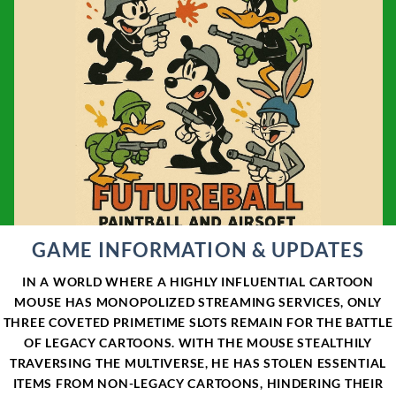
GAME INFORMATION & UPDATES
IN A WORLD WHERE A HIGHLY INFLUENTIAL CARTOON
MOUSE HAS MONOPOLIZED STREAMING SERVICES, ONLY
THREE COVETED PRIMETIME SLOTS REMAIN FOR THE BATTLE
OF LEGACY CARTOONS. WITH THE MOUSE STEALTHILY
TRAVERSING THE MULTIVERSE, HE HAS STOLEN ESSENTIAL
ITEMS FROM NON-LEGACY CARTOONS, HINDERING THEIR