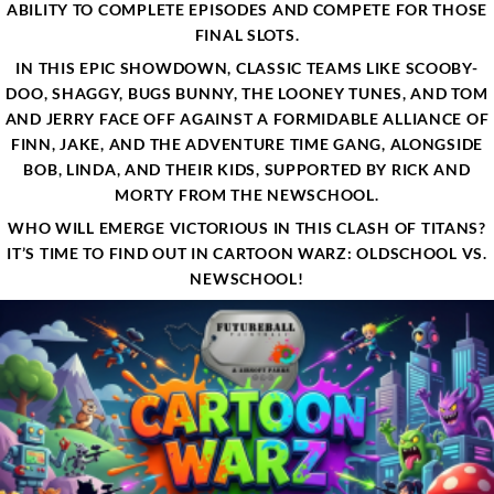
ABILITY TO COMPLETE EPISODES AND COMPETE FOR THOSE
FINAL SLOTS.
IN THIS EPIC SHOWDOWN, CLASSIC TEAMS LIKE SCOOBY-
DOO, SHAGGY, BUGS BUNNY, THE LOONEY TUNES, AND TOM
AND JERRY FACE OFF AGAINST A FORMIDABLE ALLIANCE OF
FINN, JAKE, AND THE ADVENTURE TIME GANG, ALONGSIDE
BOB, LINDA, AND THEIR KIDS, SUPPORTED BY RICK AND
MORTY FROM THE NEWSCHOOL.
WHO WILL EMERGE VICTORIOUS IN THIS CLASH OF TITANS?
IT’S TIME TO FIND OUT IN CARTOON WARZ: OLDSCHOOL VS.
NEWSCHOOL!