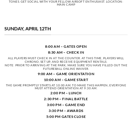
TONES. GET SOCIAL WITH YOUR FELLOW AIRSOFT ENTHUSIAST. LOCATION:
MAIN CAMP
SUNDAY, APRIL 12TH
8:00 AM – GATES OPEN
8:30 AM – CHECK IN
ALL PLAYERS MUST CHECK IN AT THE COUNTER. AT THIS TIME, PLAYERS WILL
CHRONO, SET UP, AND RECEIVE EQUIPMENT RENTALS.
NOTE: PRIOR TO ARRIVING AT THE PARK, MAKE SURE YOU HAVE FILLED OUT THE
FUTUREBALL ONLINE WAIVER.
9:00 AM – GAME ORIENTATION
10:00 AM – GAME START
THE GAME PROMPTLY STARTS AT 10:00 AM. TO MAKE THIS HAPPEN, EVERYONE
MUST ATTEND ORIENTATION AT 9:30 AM.
2:00 PM – LUNCH
2:30 PM – FINAL BATTLE
3:00 PM – GAME END
3:30 PM – AWARDS
5:00 PM GATES CLOSE